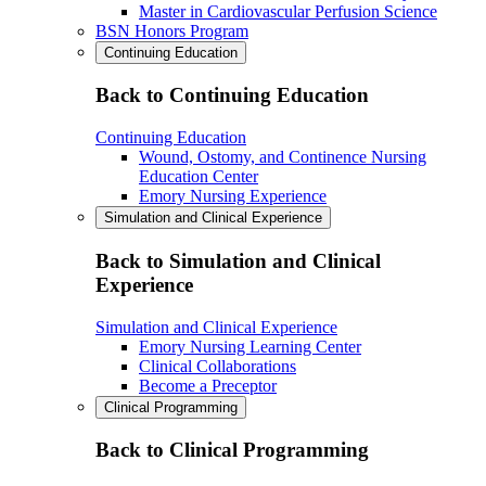
Master in Cardiovascular Perfusion Science
BSN Honors Program
Continuing Education
Back to Continuing Education
Continuing Education
Wound, Ostomy, and Continence Nursing
Education Center
Emory Nursing Experience
Simulation and Clinical Experience
Back to Simulation and Clinical
Experience
Simulation and Clinical Experience
Emory Nursing Learning Center
Clinical Collaborations
Become a Preceptor
Clinical Programming
Back to Clinical Programming