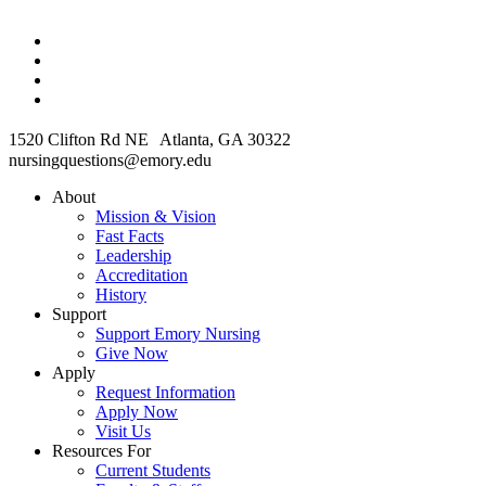
1520 Clifton Rd NE Atlanta, GA 30322
nursingquestions@emory.edu
About
Mission & Vision
Fast Facts
Leadership
Accreditation
History
Support
Support Emory Nursing
Give Now
Apply
Request Information
Apply Now
Visit Us
Resources For
Current Students