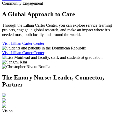
Community Engagement
A Global Approach to Care
Through the Lillian Carter Center, you can explore service-learning
projects, engage in global research, and make an impact where it’s
needed most, both locally and around the world.
Visit Lillian Carter Center
Visit Lillian Carter Center
The Emory Nurse: Leader, Connector,
Partner
Vision