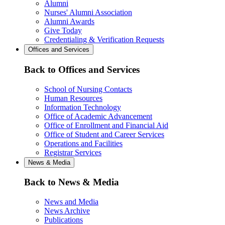
Alumni
Nurses' Alumni Association
Alumni Awards
Give Today
Credentialing & Verification Requests
Offices and Services
Back to Offices and Services
School of Nursing Contacts
Human Resources
Information Technology
Office of Academic Advancement
Office of Enrollment and Financial Aid
Office of Student and Career Services
Operations and Facilities
Registrar Services
News & Media
Back to News & Media
News and Media
News Archive
Publications