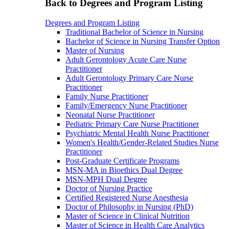
Back to Degrees and Program Listing
Degrees and Program Listing
Traditional Bachelor of Science in Nursing
Bachelor of Science in Nursing Transfer Option
Master of Nursing
Adult Gerontology Acute Care Nurse
Practitioner
Adult Gerontology Primary Care Nurse
Practitioner
Family Nurse Practitioner
Family/Emergency Nurse Practitioner
Neonatal Nurse Practitioner
Pediatric Primary Care Nurse Practitioner
Psychiatric Mental Health Nurse Practitioner
Women's Health/Gender-Related Studies Nurse
Practitioner
Post-Graduate Certificate Programs
MSN-MA in Bioethics Dual Degree
MSN-MPH Dual Degree
Doctor of Nursing Practice
Certified Registered Nurse Anesthesia
Doctor of Philosophy in Nursing (PhD)
Master of Science in Clinical Nutrition
Master of Science in Health Care Analytics