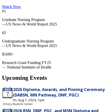
Watch Now
#1
Graduate Nursing Program
—US News & World Report 2025
#2
Undergraduate Nursing Program
—US News & World Report 2025
$16M+
Research Grant Funding FY25
— National Institutes of Health
Upcoming Events