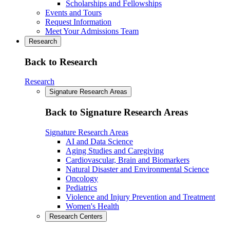
Scholarships and Fellowships
Events and Tours
Request Information
Meet Your Admissions Team
Research
Back to Research
Research
Signature Research Areas
Back to Signature Research Areas
Signature Research Areas
AI and Data Science
Aging Studies and Caregiving
Cardiovascular, Brain and Biomarkers
Natural Disaster and Environmental Science
Oncology
Pediatrics
Violence and Injury Prevention and Treatment
Women's Health
Research Centers