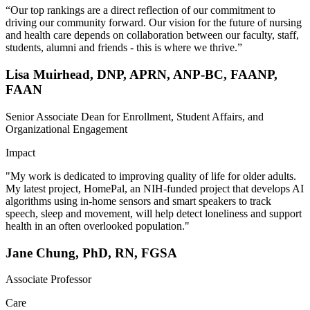
“Our top rankings are a direct reflection of our commitment to
driving our community forward. Our vision for the future of nursing
and health care depends on collaboration between our faculty, staff,
students, alumni and friends - this is where we thrive.”
Lisa Muirhead, DNP, APRN, ANP-BC, FAANP,
FAAN
Senior Associate Dean for Enrollment, Student Affairs, and
Organizational Engagement
Impact
"My work is dedicated to improving quality of life for older adults.
My latest project, HomePal, an NIH-funded project that develops AI
algorithms using in-home sensors and smart speakers to track
speech, sleep and movement, will help detect loneliness and support
health in an often overlooked population."
Jane Chung, PhD, RN, FGSA
Associate Professor
Care