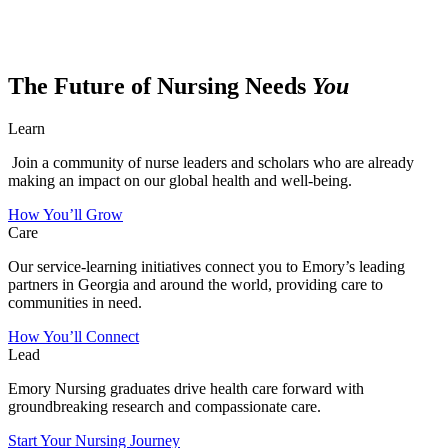
The Future of Nursing Needs
You
Learn
Join a community of nurse leaders and scholars who are already
making an impact on our global health and well-being.
How You’ll Grow
Care
Our service-learning initiatives connect you to Emory’s leading
partners in Georgia and around the world, providing care to
communities in need.
How You’ll Connect
Lead
Emory Nursing graduates drive health care forward with
groundbreaking research and compassionate care.
Start Your Nursing Journey