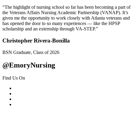
“The highlight of nursing school so far has been becoming a part of
the Veterans Affairs Nursing Academic Partnership (VANAP). It’s
given me the opportunity to work closely with Atlanta veterans and
has opened the door to so many experiences — like the HPSP
scholarship and an externship through VA-STEP.”
Christopher Rivera-Bonilla
BSN Graduate, Class of 2026
@EmoryNursing
Find Us On