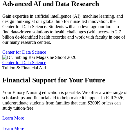
Advanced AI and Data Research
Gain expertise in artificial intelligence (AI), machine learning, and
design thinking at our global hub for nurse-led innovation, the
Center for Data Science. Students will also leverage our tools to
find data-driven solutions to health challenges (with access to 2.7
billion de-identified health records) and work with faculty in one of
our many research centers.
Center for Data Science
Center for Data Science
Tuition & Financial Aid
Financial Support for Your Future
Your Emory Nursing education is possible. We offer a wide range of
scholarships and financial aid to help make it happen. In Fall 2026,
undergraduate students from families that earn $200K or less can
study tuition-free.
Learn More
Learn More