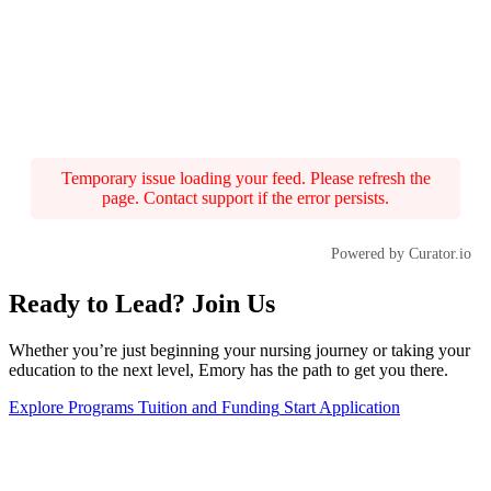
Temporary issue loading your feed. Please refresh the
page. Contact support if the error persists.
Powered by Curator.io
Ready to Lead? Join Us
Whether you’re just beginning your nursing journey or taking your
education to the next level, Emory has the path to get you there.
Explore Programs
Tuition and Funding
Start Application