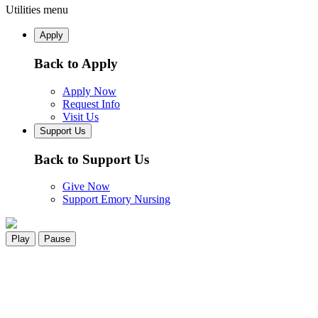
Utilities menu
Apply
Back to Apply
Apply Now
Request Info
Visit Us
Support Us
Back to Support Us
Give Now
Support Emory Nursing
Play
Pause