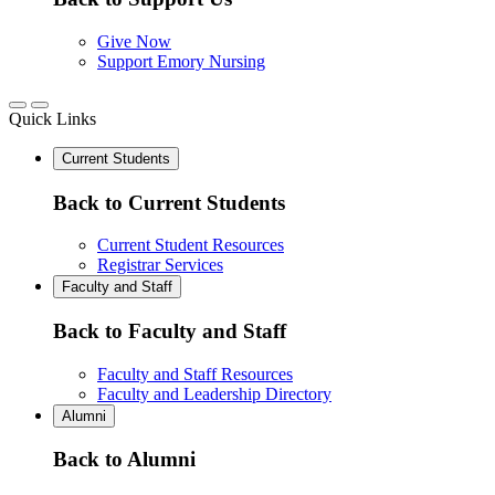
Give Now
Support Emory Nursing
Quick Links
Current Students
Back to Current Students
Current Student Resources
Registrar Services
Faculty and Staff
Back to Faculty and Staff
Faculty and Staff Resources
Faculty and Leadership Directory
Alumni
Back to Alumni