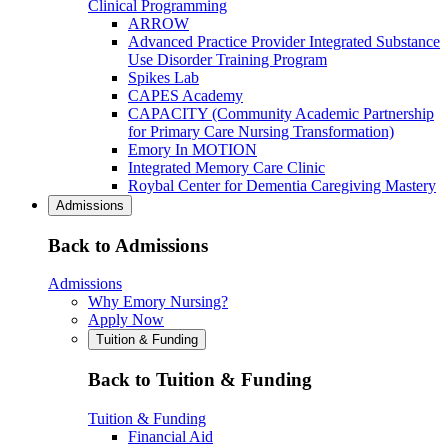
Clinical Programming
ARROW
Advanced Practice Provider Integrated Substance
Use Disorder Training Program
Spikes Lab
CAPES Academy
CAPACITY (Community Academic Partnership
for Primary Care Nursing Transformation)
Emory In MOTION
Integrated Memory Care Clinic
Roybal Center for Dementia Caregiving Mastery
Admissions
Back to Admissions
Admissions
Why Emory Nursing?
Apply Now
Tuition & Funding
Back to Tuition & Funding
Tuition & Funding
Financial Aid