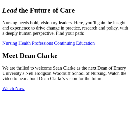
Lead
the Future of Care
Nursing needs bold, visionary leaders. Here, you’ll gain the insight 
and experience to drive change in practice, research and policy, with 
a deeply human perspective. Find your path:
Nursing
Health Professions
Continuing Education
Meet Dean Clarke
We are thrilled to welcome Sean Clarke as the next Dean of Emory
University's Nell Hodgson Woodruff School of Nursing. Watch the
video to hear about Dean Clarke's vision for the future.
Watch Now