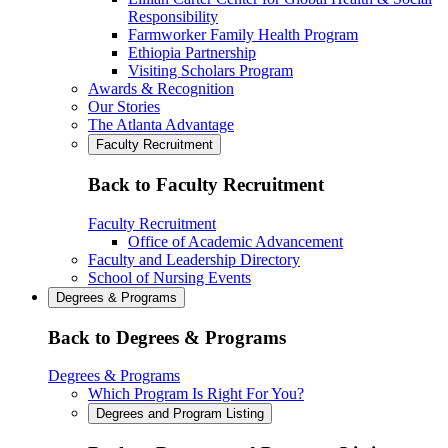
Responsibility
Farmworker Family Health Program
Ethiopia Partnership
Visiting Scholars Program
Awards & Recognition
Our Stories
The Atlanta Advantage
Faculty Recruitment
Back to Faculty Recruitment
Faculty Recruitment
Office of Academic Advancement
Faculty and Leadership Directory
School of Nursing Events
Degrees & Programs
Back to Degrees & Programs
Degrees & Programs
Which Program Is Right For You?
Degrees and Program Listing