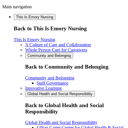
Main navigation
This Is Emory Nursing
Back to This Is Emory Nursing
This Is Emory Nursing
A Culture of Care and Collaboration
Whole Person Care for Caregivers
Community and Belonging
Back to Community and Belonging
Community and Belonging
Staff Governance
Innovative Learning
Global Health and Social Responsibility
Back to Global Health and Social
Responsibility
Global Health and Social Responsibility
Lillian Carter Center for Global Health & Social