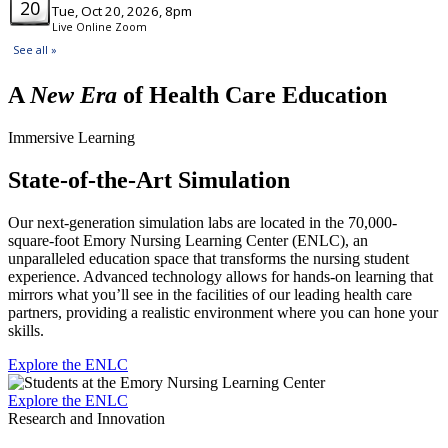
A
New Era
of Health Care Education
Immersive Learning
State-of-the-Art Simulation
Our next-generation simulation labs are located in the 70,000-
square-foot Emory Nursing Learning Center (ENLC), an
unparalleled education space that transforms the nursing student
experience. Advanced technology allows for hands-on learning that
mirrors what you’ll see in the facilities of our leading health care
partners, providing a realistic environment where you can hone your
skills.
Explore the ENLC
Explore the ENLC
Research and Innovation