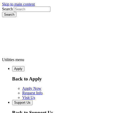
Skip to main content
Search
Utilities menu
Apply
Back to Apply
Apply Now
Request Info
Visit Us
Support Us
Back to Support Us