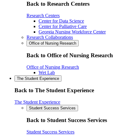
Back to Research Centers
Research Centers
Center for Data Science
Center for Palliative Care
Georgia Nursing Workforce Center
Research Collaborations
Office of Nursing Research
Back to Office of Nursing Research
Office of Nursing Research
Wet Lab
The Student Experience
Back to The Student Experience
The Student Experience
Student Success Services
Back to Student Success Services
Student Success Services