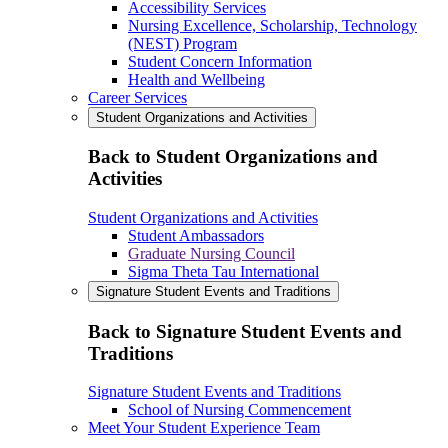
Accessibility Services
Nursing Excellence, Scholarship, Technology
(NEST) Program
Student Concern Information
Health and Wellbeing
Career Services
Student Organizations and Activities
Back to Student Organizations and
Activities
Student Organizations and Activities
Student Ambassadors
Graduate Nursing Council
Sigma Theta Tau International
Signature Student Events and Traditions
Back to Signature Student Events and
Traditions
Signature Student Events and Traditions
School of Nursing Commencement
Meet Your Student Experience Team