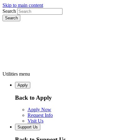
Skip to main content
Search
Utilities menu
Apply
Back to Apply
Apply Now
Request Info
Visit Us
Support Us
Back to Support Us