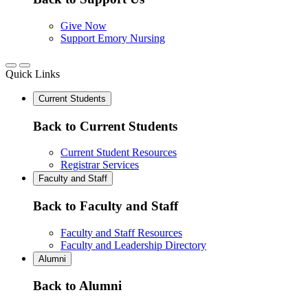
Give Now
Support Emory Nursing
Quick Links
Current Students
Back to Current Students
Current Student Resources
Registrar Services
Faculty and Staff
Back to Faculty and Staff
Faculty and Staff Resources
Faculty and Leadership Directory
Alumni
Back to Alumni