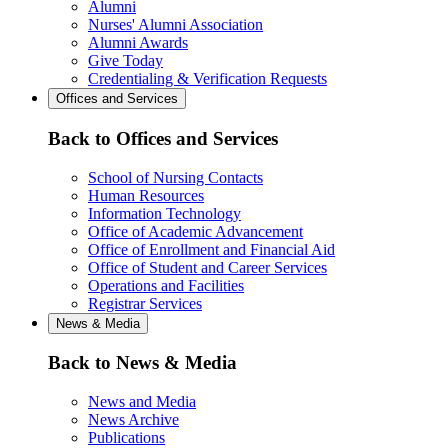
Alumni
Nurses' Alumni Association
Alumni Awards
Give Today
Credentialing & Verification Requests
Offices and Services
Back to Offices and Services
School of Nursing Contacts
Human Resources
Information Technology
Office of Academic Advancement
Office of Enrollment and Financial Aid
Office of Student and Career Services
Operations and Facilities
Registrar Services
News & Media
Back to News & Media
News and Media
News Archive
Publications