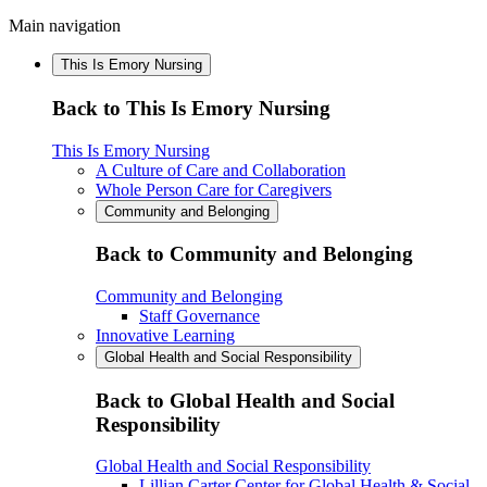
Main navigation
This Is Emory Nursing
Back to This Is Emory Nursing
This Is Emory Nursing
A Culture of Care and Collaboration
Whole Person Care for Caregivers
Community and Belonging
Back to Community and Belonging
Community and Belonging
Staff Governance
Innovative Learning
Global Health and Social Responsibility
Back to Global Health and Social
Responsibility
Global Health and Social Responsibility
Lillian Carter Center for Global Health & Social