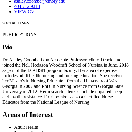
ashley.coombe@emory.edu
404.712.9313
VIEW CV
SOCIAL LINKS
PUBLICATIONS
Bio
Dr. Ashley Coombe is an Associate Professor, clinical track, and
joined the Nell Hodgson Woodruff School of Nursing in June, 2018
as part of the D-ABSN program faculty. Her area of expertise
includes adult health nursing and nursing education. She received
her Master's in Nursing Education from the University of West
Georgia in 2007 and PhD in Nursing Science from Georgia State
University in 2012. Her research interests include impaired sleep
and insulin resistance. Dr. Coombe is also a Certified Nurse
Educator from the National League of Nursing.
Areas of Interest
Adult Health