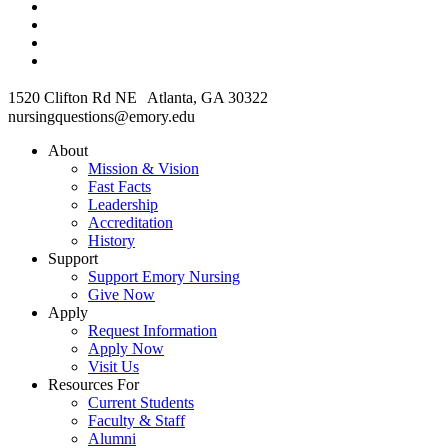
1520 Clifton Rd NE Atlanta, GA 30322
nursingquestions@emory.edu
About
Mission & Vision
Fast Facts
Leadership
Accreditation
History
Support
Support Emory Nursing
Give Now
Apply
Request Information
Apply Now
Visit Us
Resources For
Current Students
Faculty & Staff
Alumni