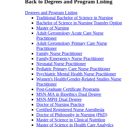
Back to Degrees and Program Listing
Degrees and Program Listing
Traditional Bachelor of Science in Nursing
Bachelor of Science in Nursing Transfer Option
Master of Nursing
Adult Gerontology Acute Care Nurse
Practitioner
Adult Gerontology Primary Care Nurse
Practitioner
Family Nurse Practitioner
Family/Emergency Nurse Practitioner
Neonatal Nurse Practitioner
Pediatric Primary Care Nurse Practitioner
Psychiatric Mental Health Nurse Practitioner
Women's Health/Gender-Related Studies Nurse
Practitioner
Post-Graduate Certificate Programs
MSN-MA in Bioethics Dual Degree
MSN-MPH Dual Degree
Doctor of Nursing Practice
Certified Registered Nurse Anesthesia
Doctor of Philosophy in Nursing (PhD)
Master of Science in Clinical Nutrition
Master of Science in Health Care Analytics