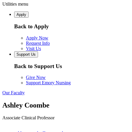
Utilities menu
Apply
Back to Apply
Apply Now
Request Info
Visit Us
Support Us
Back to Support Us
Give Now
Support Emory Nursing
Our Faculty
Ashley Coombe
Associate Clinical Professor