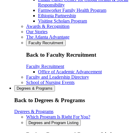
Responsibility
Farmworker Family Health Program
Ethiopia Partnership
Visiting Scholars Program
Awards & Recognition
Our Stories
The Atlanta Advantage
Faculty Recruitment
Back to Faculty Recruitment
Faculty Recruitment
Office of Academic Advancement
Faculty and Leadership Directory
School of Nursing Events
Degrees & Programs
Back to Degrees & Programs
Degrees & Programs
Which Program Is Right For You?
Degrees and Program Listing