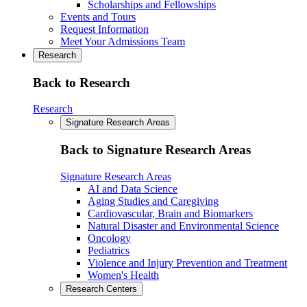
Scholarships and Fellowships
Events and Tours
Request Information
Meet Your Admissions Team
Research
Back to Research
Research
Signature Research Areas
Back to Signature Research Areas
Signature Research Areas
AI and Data Science
Aging Studies and Caregiving
Cardiovascular, Brain and Biomarkers
Natural Disaster and Environmental Science
Oncology
Pediatrics
Violence and Injury Prevention and Treatment
Women's Health
Research Centers