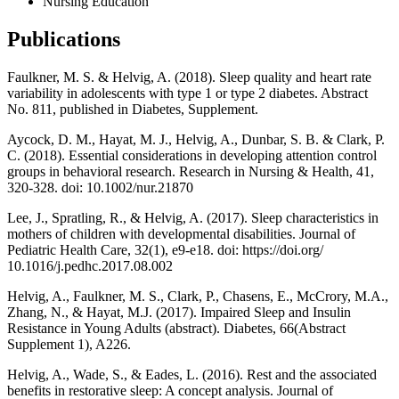
Nursing Education
Publications
Faulkner, M. S. & Helvig, A. (2018). Sleep quality and heart rate
variability in adolescents with type 1 or type 2 diabetes. Abstract
No. 811, published in Diabetes, Supplement.
Aycock, D. M., Hayat, M. J., Helvig, A., Dunbar, S. B. & Clark, P.
C. (2018). Essential considerations in developing attention control
groups in behavioral research. Research in Nursing & Health, 41,
320-328. doi: 10.1002/nur.21870
Lee, J., Spratling, R., & Helvig, A. (2017). Sleep characteristics in
mothers of children with developmental disabilities. Journal of
Pediatric Health Care, 32(1), e9-e18. doi: https://doi.org/
10.1016/j.pedhc.2017.08.002
Helvig, A., Faulkner, M. S., Clark, P., Chasens, E., McCrory, M.A.,
Zhang, N., & Hayat, M.J. (2017). Impaired Sleep and Insulin
Resistance in Young Adults (abstract). Diabetes, 66(Abstract
Supplement 1), A226.
Helvig, A., Wade, S., & Eades, L. (2016). Rest and the associated
benefits in restorative sleep: A concept analysis. Journal of