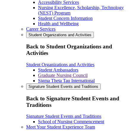
Accessibility Services
Nursing Excellence, Scholarship, Technology
(NEST) Program
Student Concern Information
Health and Wellbeing
Career Services
Student Organizations and Activities
Back to Student Organizations and
Activities
Student Organizations and Activities
Student Ambassadors
Graduate Nursing Council
Sigma Theta Tau International
Signature Student Events and Traditions
Back to Signature Student Events and
Traditions
Signature Student Events and Traditions
School of Nursing Commencement
Meet Your Student Experience Team