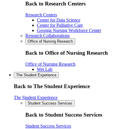
Back to Research Centers
Research Centers
Center for Data Science
Center for Palliative Care
Georgia Nursing Workforce Center
Research Collaborations
Office of Nursing Research
Back to Office of Nursing Research
Office of Nursing Research
Wet Lab
The Student Experience
Back to The Student Experience
The Student Experience
Student Success Services
Back to Student Success Services
Student Success Services