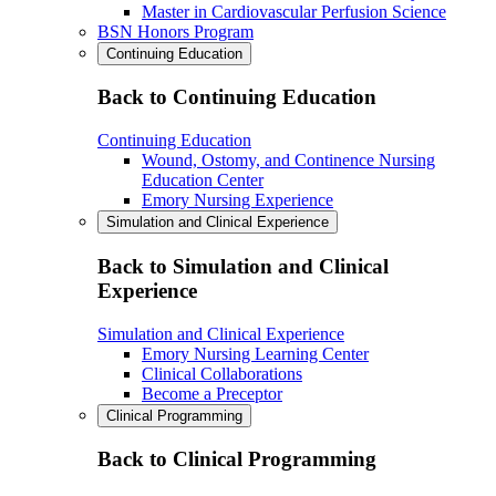
Master in Cardiovascular Perfusion Science
BSN Honors Program
Continuing Education
Back to Continuing Education
Continuing Education
Wound, Ostomy, and Continence Nursing
Education Center
Emory Nursing Experience
Simulation and Clinical Experience
Back to Simulation and Clinical
Experience
Simulation and Clinical Experience
Emory Nursing Learning Center
Clinical Collaborations
Become a Preceptor
Clinical Programming
Back to Clinical Programming