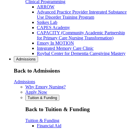
Clinical Programming
ARROW
Advanced Practice Provider Integrated Substance
Use Disorder Training Program
Spikes Lab
CAPES Academy
CAPACITY (Community Academic Partnership
for Primary Care Nursing Transformation)
Emory In MOTION
Integrated Memory Care Clinic
Roybal Center for Dementia Caregiving Mastery
Admissions
Back to Admissions
Admissions
Why Emory Nursing?
Apply Now
Tuition & Funding
Back to Tuition & Funding
Tuition & Funding
Financial Aid