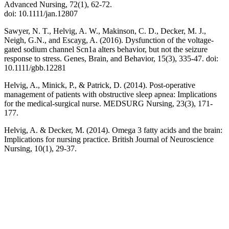
Advanced Nursing, 72(1), 62-72.
doi: 10.1111/jan.12807
Sawyer, N. T., Helvig, A. W., Makinson, C. D., Decker, M. J.,
Neigh, G.N., and Escayg, A. (2016). Dysfunction of the voltage-
gated sodium channel Scn1a alters behavior, but not the seizure
response to stress. Genes, Brain, and Behavior, 15(3), 335-47. doi:
10.1111/gbb.12281
Helvig, A., Minick, P., & Patrick, D. (2014). Post-operative
management of patients with obstructive sleep apnea: Implications
for the medical-surgical nurse. MEDSURG Nursing, 23(3), 171-
177.
Helvig, A. & Decker, M. (2014). Omega 3 fatty acids and the brain:
Implications for nursing practice. British Journal of Neuroscience
Nursing, 10(1), 29-37.