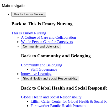
Main navigation
This Is Emory Nursing
Back to This Is Emory Nursing
This Is Emory Nursing
A Culture of Care and Collaboration
Whole Person Care for Caregivers
Community and Belonging
Back to Community and Belonging
Community and Belonging
Staff Governance
Innovative Learning
Global Health and Social Responsibility
Back to Global Health and Social Responsib
Global Health and Social Responsibility
Lillian Carter Center for Global Health & Social R
Farmworker Family Health Program