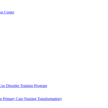
on Center
 Use Disorder Training Program
Primary Care Nursing Transformation)