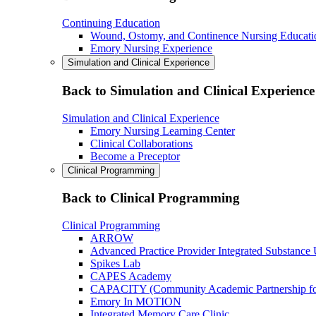
Continuing Education
Wound, Ostomy, and Continence Nursing Educati
Emory Nursing Experience
Simulation and Clinical Experience
Back to Simulation and Clinical Experience
Simulation and Clinical Experience
Emory Nursing Learning Center
Clinical Collaborations
Become a Preceptor
Clinical Programming
Back to Clinical Programming
Clinical Programming
ARROW
Advanced Practice Provider Integrated Substance
Spikes Lab
CAPES Academy
CAPACITY (Community Academic Partnership for 
Emory In MOTION
Integrated Memory Care Clinic