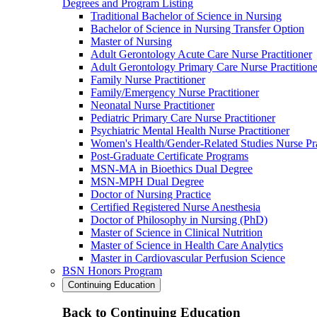
Degrees and Program Listing
Traditional Bachelor of Science in Nursing
Bachelor of Science in Nursing Transfer Option
Master of Nursing
Adult Gerontology Acute Care Nurse Practitioner
Adult Gerontology Primary Care Nurse Practitione
Family Nurse Practitioner
Family/Emergency Nurse Practitioner
Neonatal Nurse Practitioner
Pediatric Primary Care Nurse Practitioner
Psychiatric Mental Health Nurse Practitioner
Women's Health/Gender-Related Studies Nurse Pra
Post-Graduate Certificate Programs
MSN-MA in Bioethics Dual Degree
MSN-MPH Dual Degree
Doctor of Nursing Practice
Certified Registered Nurse Anesthesia
Doctor of Philosophy in Nursing (PhD)
Master of Science in Clinical Nutrition
Master of Science in Health Care Analytics
Master in Cardiovascular Perfusion Science
BSN Honors Program
Continuing Education
Back to Continuing Education