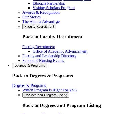
Ethiopia Partnership
Visiting Scholars Program
Awards & Recognition
Our Stories
The Atlanta Advantage
Faculty Recruitment
Back to Faculty Recruitment
Faculty Recruitment
Office of Academic Advancement
Faculty and Leadership Directory
School of Nursing Events
Degrees & Programs
Back to Degrees & Programs
Degrees & Programs
Which Program Is Right For You?
Degrees and Program Listing
Back to Degrees and Program Listing