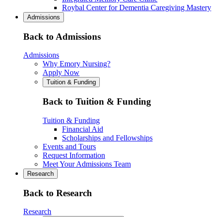
Roybal Center for Dementia Caregiving Mastery
Admissions
Back to Admissions
Admissions
Why Emory Nursing?
Apply Now
Tuition & Funding
Back to Tuition & Funding
Tuition & Funding
Financial Aid
Scholarships and Fellowships
Events and Tours
Request Information
Meet Your Admissions Team
Research
Back to Research
Research