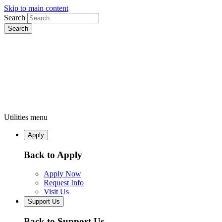
Skip to main content
Search
Utilities menu
Apply
Back to Apply
Apply Now
Request Info
Visit Us
Support Us
Back to Support Us