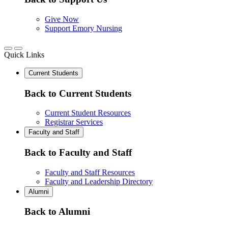
Give Now
Support Emory Nursing
Quick Links
Current Students
Back to Current Students
Current Student Resources
Registrar Services
Faculty and Staff
Back to Faculty and Staff
Faculty and Staff Resources
Faculty and Leadership Directory
Alumni
Back to Alumni