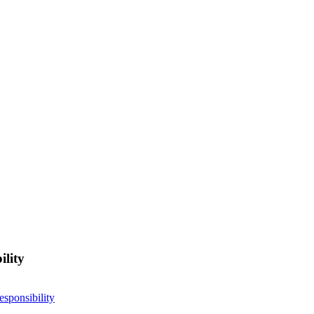
ility
esponsibility