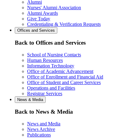
Alumni
Nurses' Alumni Association
Alumni Awards
Give Today
Credentialing & Verification Requests
Offices and Services
Back to Offices and Services
School of Nursing Contacts
Human Resources
Information Technology
Office of Academic Advancement
Office of Enrollment and Financial Aid
Office of Student and Career Services
Operations and Facilities
Registrar Services
News & Media
Back to News & Media
News and Media
News Archive
Publications