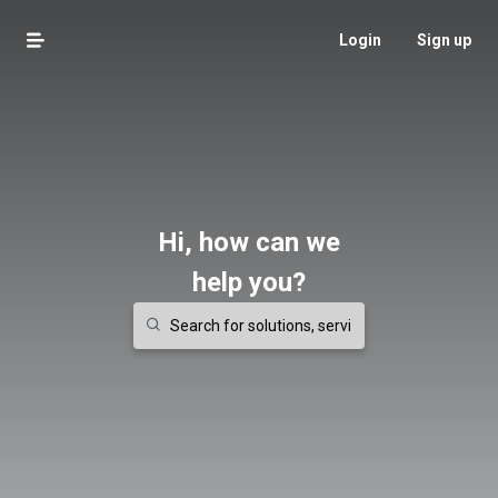
Login
Sign up
Hi, how can we
help you?