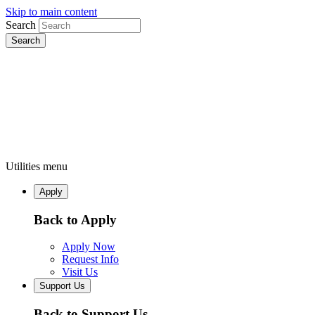
Skip to main content
Search
Utilities menu
Apply
Back to Apply
Apply Now
Request Info
Visit Us
Support Us
Back to Support Us