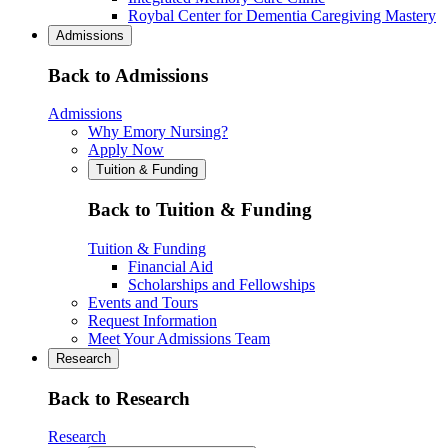
Roybal Center for Dementia Caregiving Mastery
Admissions
Back to Admissions
Admissions
Why Emory Nursing?
Apply Now
Tuition & Funding
Back to Tuition & Funding
Tuition & Funding
Financial Aid
Scholarships and Fellowships
Events and Tours
Request Information
Meet Your Admissions Team
Research
Back to Research
Research