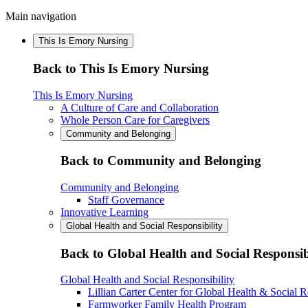
Main navigation
This Is Emory Nursing
Back to This Is Emory Nursing
This Is Emory Nursing
A Culture of Care and Collaboration
Whole Person Care for Caregivers
Community and Belonging
Back to Community and Belonging
Community and Belonging
Staff Governance
Innovative Learning
Global Health and Social Responsibility
Back to Global Health and Social Responsib
Global Health and Social Responsibility
Lillian Carter Center for Global Health & Social R
Farmworker Family Health Program