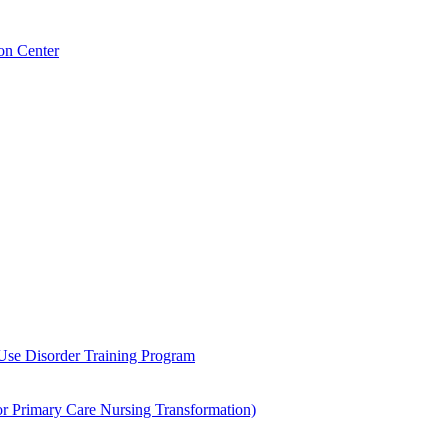
on Center
 Use Disorder Training Program
Primary Care Nursing Transformation)