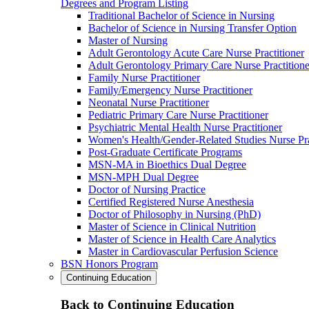
Degrees and Program Listing
Traditional Bachelor of Science in Nursing
Bachelor of Science in Nursing Transfer Option
Master of Nursing
Adult Gerontology Acute Care Nurse Practitioner
Adult Gerontology Primary Care Nurse Practitione
Family Nurse Practitioner
Family/Emergency Nurse Practitioner
Neonatal Nurse Practitioner
Pediatric Primary Care Nurse Practitioner
Psychiatric Mental Health Nurse Practitioner
Women's Health/Gender-Related Studies Nurse Pra
Post-Graduate Certificate Programs
MSN-MA in Bioethics Dual Degree
MSN-MPH Dual Degree
Doctor of Nursing Practice
Certified Registered Nurse Anesthesia
Doctor of Philosophy in Nursing (PhD)
Master of Science in Clinical Nutrition
Master of Science in Health Care Analytics
Master in Cardiovascular Perfusion Science
BSN Honors Program
Continuing Education
Back to Continuing Education