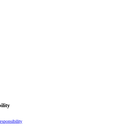
ility
esponsibility