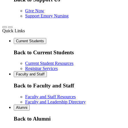
Give Now
Support Emory Nursing
Quick Links
Current Students
Back to Current Students
Current Student Resources
Registrar Services
Faculty and Staff
Back to Faculty and Staff
Faculty and Staff Resources
Faculty and Leadership Directory
Alumni
Back to Alumni