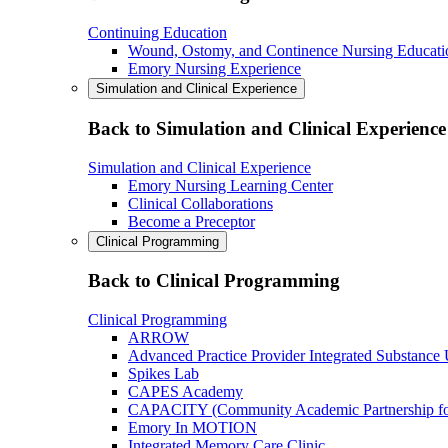
Continuing Education
Wound, Ostomy, and Continence Nursing Educati
Emory Nursing Experience
Simulation and Clinical Experience
Back to Simulation and Clinical Experience
Simulation and Clinical Experience
Emory Nursing Learning Center
Clinical Collaborations
Become a Preceptor
Clinical Programming
Back to Clinical Programming
Clinical Programming
ARROW
Advanced Practice Provider Integrated Substance
Spikes Lab
CAPES Academy
CAPACITY (Community Academic Partnership for 
Emory In MOTION
Integrated Memory Care Clinic