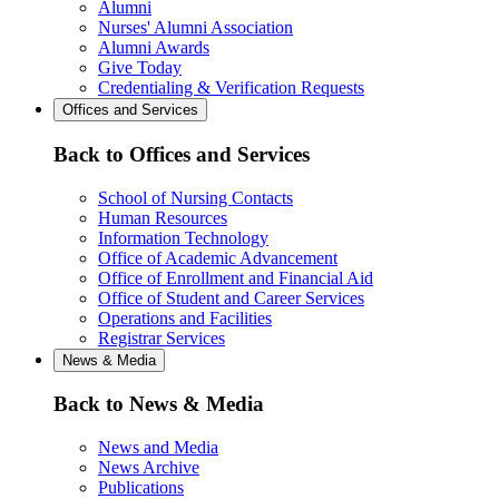
Alumni
Nurses' Alumni Association
Alumni Awards
Give Today
Credentialing & Verification Requests
Offices and Services
Back to Offices and Services
School of Nursing Contacts
Human Resources
Information Technology
Office of Academic Advancement
Office of Enrollment and Financial Aid
Office of Student and Career Services
Operations and Facilities
Registrar Services
News & Media
Back to News & Media
News and Media
News Archive
Publications