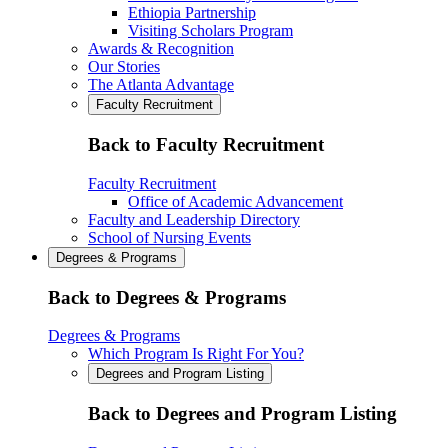
Ethiopia Partnership
Visiting Scholars Program
Awards & Recognition
Our Stories
The Atlanta Advantage
Faculty Recruitment
Back to Faculty Recruitment
Faculty Recruitment
Office of Academic Advancement
Faculty and Leadership Directory
School of Nursing Events
Degrees & Programs
Back to Degrees & Programs
Degrees & Programs
Which Program Is Right For You?
Degrees and Program Listing
Back to Degrees and Program Listing