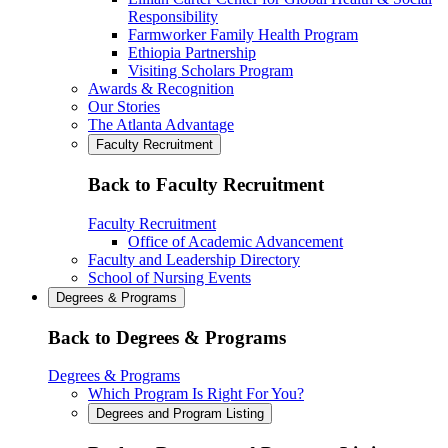
Responsibility
Farmworker Family Health Program
Ethiopia Partnership
Visiting Scholars Program
Awards & Recognition
Our Stories
The Atlanta Advantage
Faculty Recruitment
Back to Faculty Recruitment
Faculty Recruitment
Office of Academic Advancement
Faculty and Leadership Directory
School of Nursing Events
Degrees & Programs
Back to Degrees & Programs
Degrees & Programs
Which Program Is Right For You?
Degrees and Program Listing