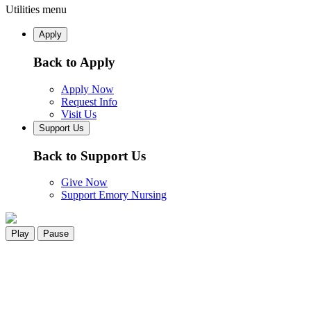
Utilities menu
Apply
Back to Apply
Apply Now
Request Info
Visit Us
Support Us
Back to Support Us
Give Now
Support Emory Nursing
Play
Pause