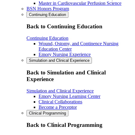
Master in Cardiovascular Perfusion Science
BSN Honors Program
Continuing Education
Back to Continuing Education
Continuing Education
Wound, Ostomy, and Continence Nursing
Education Center
Emory Nursing Experience
Simulation and Clinical Experience
Back to Simulation and Clinical
Experience
Simulation and Clinical Experience
Emory Nursing Learning Center
Clinical Collaborations
Become a Preceptor
Clinical Programming
Back to Clinical Programming