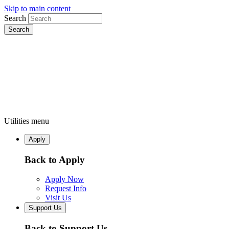
Skip to main content
Search
Utilities menu
Apply
Back to Apply
Apply Now
Request Info
Visit Us
Support Us
Back to Support Us