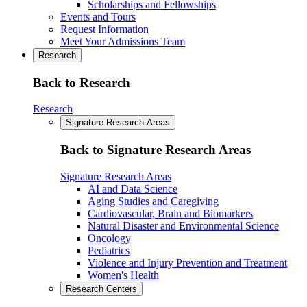
Scholarships and Fellowships
Events and Tours
Request Information
Meet Your Admissions Team
Research
Back to Research
Research
Signature Research Areas
Back to Signature Research Areas
Signature Research Areas
AI and Data Science
Aging Studies and Caregiving
Cardiovascular, Brain and Biomarkers
Natural Disaster and Environmental Science
Oncology
Pediatrics
Violence and Injury Prevention and Treatment
Women's Health
Research Centers