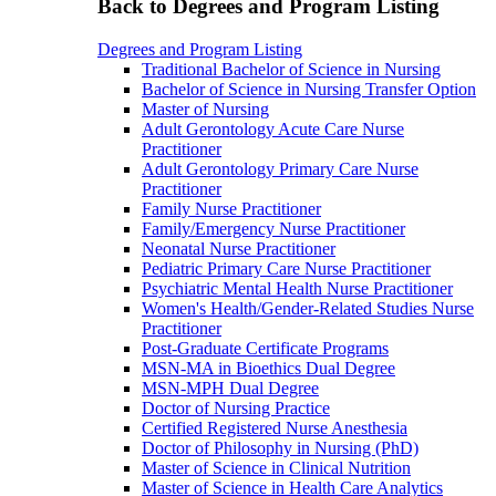
Back to Degrees and Program Listing
Degrees and Program Listing
Traditional Bachelor of Science in Nursing
Bachelor of Science in Nursing Transfer Option
Master of Nursing
Adult Gerontology Acute Care Nurse
Practitioner
Adult Gerontology Primary Care Nurse
Practitioner
Family Nurse Practitioner
Family/Emergency Nurse Practitioner
Neonatal Nurse Practitioner
Pediatric Primary Care Nurse Practitioner
Psychiatric Mental Health Nurse Practitioner
Women's Health/Gender-Related Studies Nurse
Practitioner
Post-Graduate Certificate Programs
MSN-MA in Bioethics Dual Degree
MSN-MPH Dual Degree
Doctor of Nursing Practice
Certified Registered Nurse Anesthesia
Doctor of Philosophy in Nursing (PhD)
Master of Science in Clinical Nutrition
Master of Science in Health Care Analytics