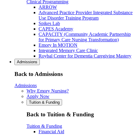
Clinical Programming
ARROW
Advanced Practice Provider Integrated Substance
Use Disorder Training Program
Spikes Lab
CAPES Academy
CAPACITY (Community Academic Partnership
for Primary Care Nursing Transformation)
Emory In MOTION
Integrated Memory Care Clinic
Roybal Center for Dementia Caregiving Mastery
Admissions
Back to Admissions
Admissions
Why Emory Nursing?
Apply Now
Tuition & Funding
Back to Tuition & Funding
Tuition & Funding
Financial Aid