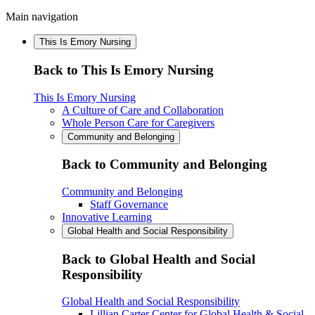
Main navigation
This Is Emory Nursing
Back to This Is Emory Nursing
This Is Emory Nursing
A Culture of Care and Collaboration
Whole Person Care for Caregivers
Community and Belonging
Back to Community and Belonging
Community and Belonging
Staff Governance
Innovative Learning
Global Health and Social Responsibility
Back to Global Health and Social
Responsibility
Global Health and Social Responsibility
Lillian Carter Center for Global Health & Social