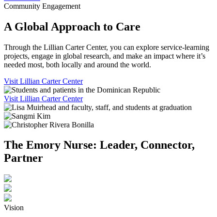
Community Engagement
A Global Approach to Care
Through the Lillian Carter Center, you can explore service-learning
projects, engage in global research, and make an impact where it’s
needed most, both locally and around the world.
Visit Lillian Carter Center
Visit Lillian Carter Center
The Emory Nurse: Leader, Connector,
Partner
Vision