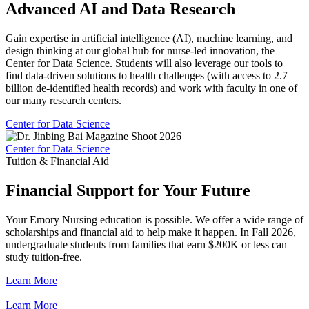
Advanced AI and Data Research
Gain expertise in artificial intelligence (AI), machine learning, and
design thinking at our global hub for nurse-led innovation, the
Center for Data Science. Students will also leverage our tools to
find data-driven solutions to health challenges (with access to 2.7
billion de-identified health records) and work with faculty in one of
our many research centers.
Center for Data Science
Center for Data Science
Tuition & Financial Aid
Financial Support for Your Future
Your Emory Nursing education is possible. We offer a wide range of
scholarships and financial aid to help make it happen. In Fall 2026,
undergraduate students from families that earn $200K or less can
study tuition-free.
Learn More
Learn More