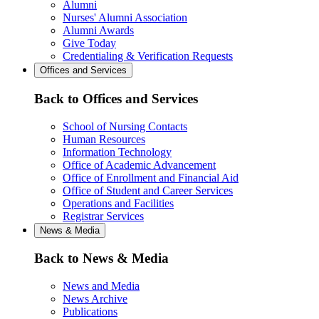
Alumni
Nurses' Alumni Association
Alumni Awards
Give Today
Credentialing & Verification Requests
Offices and Services
Back to Offices and Services
School of Nursing Contacts
Human Resources
Information Technology
Office of Academic Advancement
Office of Enrollment and Financial Aid
Office of Student and Career Services
Operations and Facilities
Registrar Services
News & Media
Back to News & Media
News and Media
News Archive
Publications