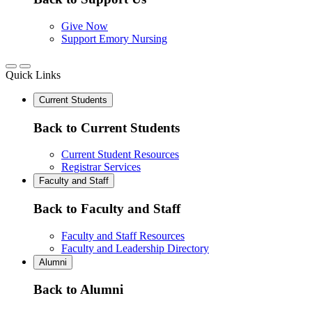
Give Now
Support Emory Nursing
Quick Links
Current Students
Back to Current Students
Current Student Resources
Registrar Services
Faculty and Staff
Back to Faculty and Staff
Faculty and Staff Resources
Faculty and Leadership Directory
Alumni
Back to Alumni