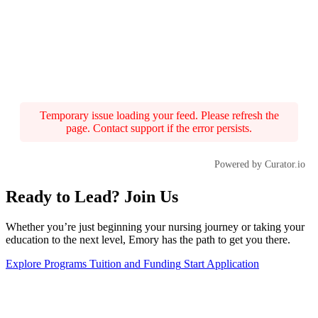
Temporary issue loading your feed. Please refresh the
page. Contact support if the error persists.
Powered by Curator.io
Ready to Lead? Join Us
Whether you’re just beginning your nursing journey or taking your
education to the next level, Emory has the path to get you there.
Explore Programs
Tuition and Funding
Start Application