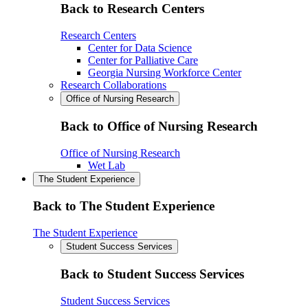
Back to Research Centers
Research Centers
Center for Data Science
Center for Palliative Care
Georgia Nursing Workforce Center
Research Collaborations
Office of Nursing Research
Back to Office of Nursing Research
Office of Nursing Research
Wet Lab
The Student Experience
Back to The Student Experience
The Student Experience
Student Success Services
Back to Student Success Services
Student Success Services