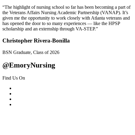
“The highlight of nursing school so far has been becoming a part of
the Veterans Affairs Nursing Academic Partnership (VANAP). It’s
given me the opportunity to work closely with Atlanta veterans and
has opened the door to so many experiences — like the HPSP
scholarship and an externship through VA-STEP.”
Christopher Rivera-Bonilla
BSN Graduate, Class of 2026
@EmoryNursing
Find Us On