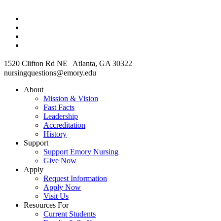
1520 Clifton Rd NE Atlanta, GA 30322
nursingquestions@emory.edu
About
Mission & Vision
Fast Facts
Leadership
Accreditation
History
Support
Support Emory Nursing
Give Now
Apply
Request Information
Apply Now
Visit Us
Resources For
Current Students