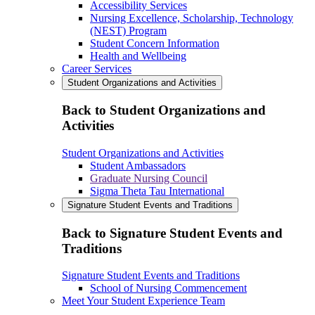
Accessibility Services
Nursing Excellence, Scholarship, Technology
(NEST) Program
Student Concern Information
Health and Wellbeing
Career Services
Student Organizations and Activities
Back to Student Organizations and
Activities
Student Organizations and Activities
Student Ambassadors
Graduate Nursing Council
Sigma Theta Tau International
Signature Student Events and Traditions
Back to Signature Student Events and
Traditions
Signature Student Events and Traditions
School of Nursing Commencement
Meet Your Student Experience Team