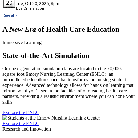
A
New Era
of Health Care Education
Immersive Learning
State-of-the-Art Simulation
Our next-generation simulation labs are located in the 70,000-
square-foot Emory Nursing Learning Center (ENLC), an
unparalleled education space that transforms the nursing student
experience. Advanced technology allows for hands-on learning that
mirrors what you’ll see in the facilities of our leading health care
partners, providing a realistic environment where you can hone your
skills.
Explore the ENLC
Explore the ENLC
Research and Innovation