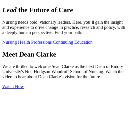
Lead
the Future of Care
Nursing needs bold, visionary leaders. Here, you’ll gain the insight 
and experience to drive change in practice, research and policy, with 
a deeply human perspective. Find your path:
Nursing
Health Professions
Continuing Education
Meet Dean Clarke
We are thrilled to welcome Sean Clarke as the next Dean of Emory
University's Nell Hodgson Woodruff School of Nursing. Watch the
video to hear about Dean Clarke's vision for the future.
Watch Now