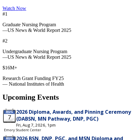
Watch Now
#1
Graduate Nursing Program
—US News & World Report 2025
#2
Undergraduate Nursing Program
—US News & World Report 2025
$16M+
Research Grant Funding FY25
— National Institutes of Health
Upcoming Events