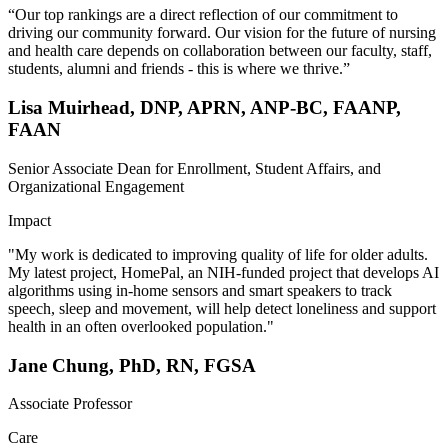
“Our top rankings are a direct reflection of our commitment to
driving our community forward. Our vision for the future of nursing
and health care depends on collaboration between our faculty, staff,
students, alumni and friends - this is where we thrive.”
Lisa Muirhead, DNP, APRN, ANP-BC, FAANP,
FAAN
Senior Associate Dean for Enrollment, Student Affairs, and
Organizational Engagement
Impact
"My work is dedicated to improving quality of life for older adults.
My latest project, HomePal, an NIH-funded project that develops AI
algorithms using in-home sensors and smart speakers to track
speech, sleep and movement, will help detect loneliness and support
health in an often overlooked population."
Jane Chung, PhD, RN, FGSA
Associate Professor
Care