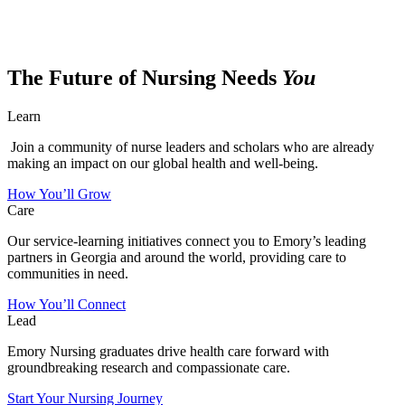
The Future of Nursing Needs
You
Learn
Join a community of nurse leaders and scholars who are already
making an impact on our global health and well-being.
How You’ll Grow
Care
Our service-learning initiatives connect you to Emory’s leading
partners in Georgia and around the world, providing care to
communities in need.
How You’ll Connect
Lead
Emory Nursing graduates drive health care forward with
groundbreaking research and compassionate care.
Start Your Nursing Journey