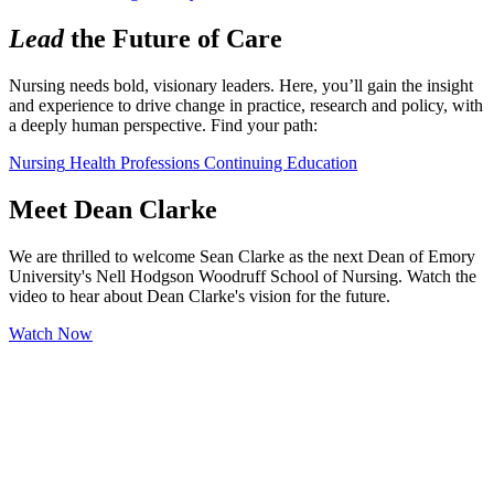
Lead
the Future of Care
Nursing needs bold, visionary leaders. Here, you’ll gain the insight 
and experience to drive change in practice, research and policy, with 
a deeply human perspective. Find your path:
Nursing
Health Professions
Continuing Education
Meet Dean Clarke
We are thrilled to welcome Sean Clarke as the next Dean of Emory
University's Nell Hodgson Woodruff School of Nursing. Watch the
video to hear about Dean Clarke's vision for the future.
Watch Now