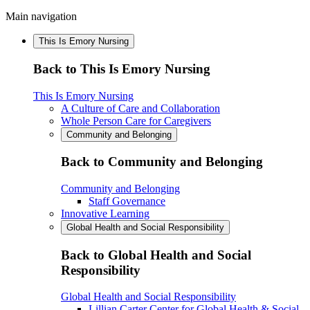
Main navigation
This Is Emory Nursing
Back to This Is Emory Nursing
This Is Emory Nursing
A Culture of Care and Collaboration
Whole Person Care for Caregivers
Community and Belonging
Back to Community and Belonging
Community and Belonging
Staff Governance
Innovative Learning
Global Health and Social Responsibility
Back to Global Health and Social
Responsibility
Global Health and Social Responsibility
Lillian Carter Center for Global Health & Social