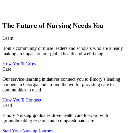
The Future of Nursing Needs
You
Learn
Join a community of nurse leaders and scholars who are already
making an impact on our global health and well-being.
How You’ll Grow
Care
Our service-learning initiatives connect you to Emory’s leading
partners in Georgia and around the world, providing care to
communities in need.
How You’ll Connect
Lead
Emory Nursing graduates drive health care forward with
groundbreaking research and compassionate care.
Start Your Nursing Journey