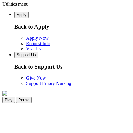
Utilities menu
Apply
Back to Apply
Apply Now
Request Info
Visit Us
Support Us
Back to Support Us
Give Now
Support Emory Nursing
Play
Pause