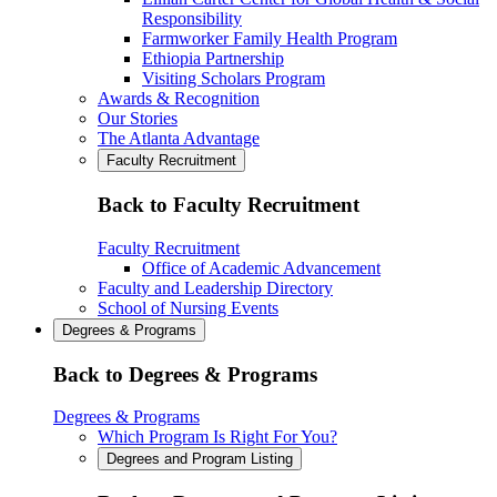
Responsibility
Farmworker Family Health Program
Ethiopia Partnership
Visiting Scholars Program
Awards & Recognition
Our Stories
The Atlanta Advantage
Faculty Recruitment
Back to Faculty Recruitment
Faculty Recruitment
Office of Academic Advancement
Faculty and Leadership Directory
School of Nursing Events
Degrees & Programs
Back to Degrees & Programs
Degrees & Programs
Which Program Is Right For You?
Degrees and Program Listing