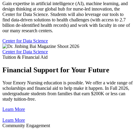
Gain expertise in artificial intelligence (AI), machine learning, and
design thinking at our global hub for nurse-led innovation, the
Center for Data Science. Students will also leverage our tools to
find data-driven solutions to health challenges (with access to 2.7
billion de-identified health records) and work with faculty in one of
our many research centers.
Center for Data Science
Center for Data Science
Tuition & Financial Aid
Financial Support for Your Future
Your Emory Nursing education is possible. We offer a wide range of
scholarships and financial aid to help make it happen. In Fall 2026,
undergraduate students from families that earn $200K or less can
study tuition-free.
Learn More
Learn More
Community Engagement