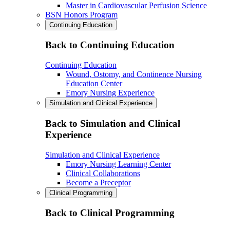
Master in Cardiovascular Perfusion Science
BSN Honors Program
Continuing Education
Back to Continuing Education
Continuing Education
Wound, Ostomy, and Continence Nursing
Education Center
Emory Nursing Experience
Simulation and Clinical Experience
Back to Simulation and Clinical
Experience
Simulation and Clinical Experience
Emory Nursing Learning Center
Clinical Collaborations
Become a Preceptor
Clinical Programming
Back to Clinical Programming