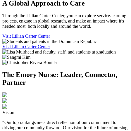
A Global Approach to Care
Through the Lillian Carter Center, you can explore service-learning
projects, engage in global research, and make an impact where it’s
needed most, both locally and around the world.
Visit Lillian Carter Center
Visit Lillian Carter Center
The Emory Nurse: Leader, Connector,
Partner
Vision
“Our top rankings are a direct reflection of our commitment to
driving our community forward. Our vision for the future of nursing