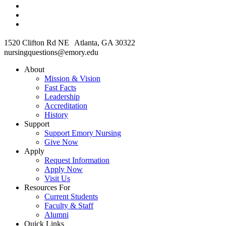
1520 Clifton Rd NE Atlanta, GA 30322
nursingquestions@emory.edu
About
Mission & Vision
Fast Facts
Leadership
Accreditation
History
Support
Support Emory Nursing
Give Now
Apply
Request Information
Apply Now
Visit Us
Resources For
Current Students
Faculty & Staff
Alumni
Quick Links