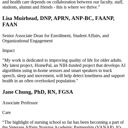
and health care depends on collaboration between our faculty, staff,
students, alumni and friends - this is where we thrive.”
Lisa Muirhead, DNP, APRN, ANP-BC, FAANP,
FAAN
Senior Associate Dean for Enrollment, Student Affairs, and
Organizational Engagement
Impact
"My work is dedicated to improving quality of life for older adults.
My latest project, HomePal, an NIH-funded project that develops AI
algorithms using in-home sensors and smart speakers to track
speech, sleep and movement, will help detect loneliness and support
health in an often overlooked population."
Jane Chung, PhD, RN, FGSA
Associate Professor
Care
“The highlight of nursing school so far has been becoming a part of
the Veterans Affairs Nursing Academic Partnership (VANAP). It’s