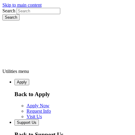
Skip to main content
Search
Utilities menu
Apply
Back to Apply
Apply Now
Request Info
Visit Us
Support Us
Back to Support Us