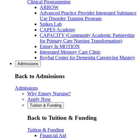
Clinical Programming
ARROW
Advanced Practice Provider Integrated Substance
Use Disorder Training Program
Spikes Lab
CAPES Academy
CAPACITY (Community Academic Partnership
for Primary Care Nursing Transformation)
Emory In MOTION
Integrated Memory Care Clinic
Roybal Center for Dementia Caregiving Mastery
Admissions
Back to Admissions
Admissions
Why Emory Nursing?
Apply Now
Tuition & Funding
Back to Tuition & Funding
Tuition & Funding
Financial Aid