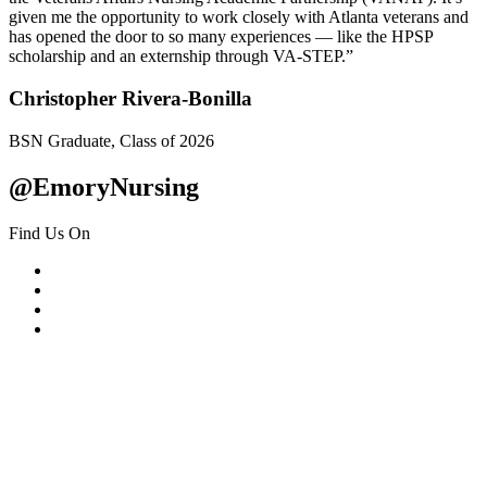
given me the opportunity to work closely with Atlanta veterans and
has opened the door to so many experiences — like the HPSP
scholarship and an externship through VA-STEP.”
Christopher Rivera-Bonilla
BSN Graduate, Class of 2026
@EmoryNursing
Find Us On