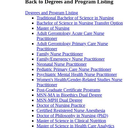
Back to Degrees and Program Listing
Degrees and Program Listing
Traditional Bachelor of Science in Nursing
Bachelor of Science in Nursing Transfer Option
Master of Nursing
Adult Gerontology Acute Care Nurse
Practitioner
Adult Gerontology Primary Care Nurse
Practitioner
Family Nurse Practitioner
Family/Emergency Nurse Practitioner
Neonatal Nurse Practitioner
Pediatric Primary Care Nurse Practitioner
Psychiatric Mental Health Nurse Practitioner
Women's Health/Gender-Related Studies Nurse
Practitioner
Post-Graduate Certificate Programs
MSN-MA in Bioethics Dual Degree
MSN-MPH Dual Degree
Doctor of Nursing Practice
Certified Registered Nurse Anesthesia
Doctor of Philosophy in Nursing (PhD)
Master of Science in Clinical Nutrition
Master of Science in Health Care Analytics