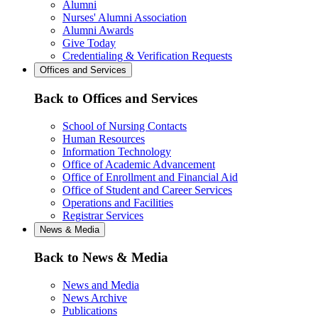
Alumni
Nurses' Alumni Association
Alumni Awards
Give Today
Credentialing & Verification Requests
Offices and Services
Back to Offices and Services
School of Nursing Contacts
Human Resources
Information Technology
Office of Academic Advancement
Office of Enrollment and Financial Aid
Office of Student and Career Services
Operations and Facilities
Registrar Services
News & Media
Back to News & Media
News and Media
News Archive
Publications