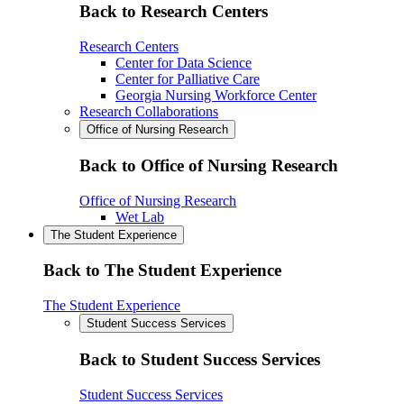
Back to Research Centers
Research Centers
Center for Data Science
Center for Palliative Care
Georgia Nursing Workforce Center
Research Collaborations
Office of Nursing Research
Back to Office of Nursing Research
Office of Nursing Research
Wet Lab
The Student Experience
Back to The Student Experience
The Student Experience
Student Success Services
Back to Student Success Services
Student Success Services