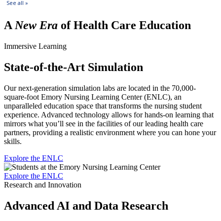
A
New Era
of Health Care Education
Immersive Learning
State-of-the-Art Simulation
Our next-generation simulation labs are located in the 70,000-
square-foot Emory Nursing Learning Center (ENLC), an
unparalleled education space that transforms the nursing student
experience. Advanced technology allows for hands-on learning that
mirrors what you’ll see in the facilities of our leading health care
partners, providing a realistic environment where you can hone your
skills.
Explore the ENLC
Explore the ENLC
Research and Innovation
Advanced AI and Data Research