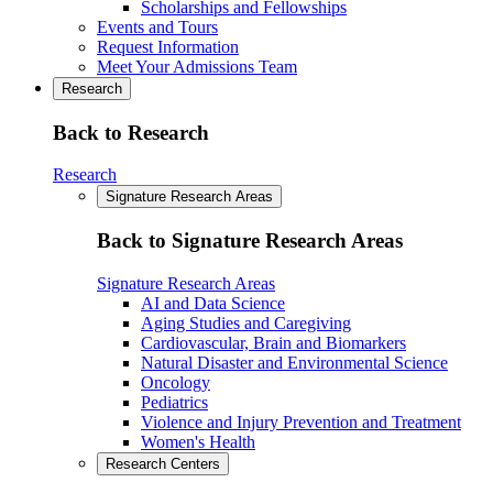
Scholarships and Fellowships
Events and Tours
Request Information
Meet Your Admissions Team
Research
Back to Research
Research
Signature Research Areas
Back to Signature Research Areas
Signature Research Areas
AI and Data Science
Aging Studies and Caregiving
Cardiovascular, Brain and Biomarkers
Natural Disaster and Environmental Science
Oncology
Pediatrics
Violence and Injury Prevention and Treatment
Women's Health
Research Centers