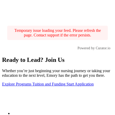
Temporary issue loading your feed. Please refresh the
page. Contact support if the error persists.
Powered by Curator.io
Ready to Lead? Join Us
Whether you’re just beginning your nursing journey or taking your
education to the next level, Emory has the path to get you there.
Explore Programs
Tuition and Funding
Start Application