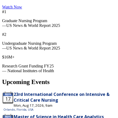
Watch Now
#1
Graduate Nursing Program
—US News & World Report 2025
#2
Undergraduate Nursing Program
—US News & World Report 2025
$16M+
Research Grant Funding FY25
— National Institutes of Health
Upcoming Events