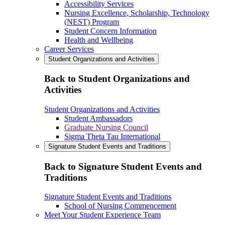
Accessibility Services
Nursing Excellence, Scholarship, Technology
(NEST) Program
Student Concern Information
Health and Wellbeing
Career Services
Student Organizations and Activities
Back to Student Organizations and
Activities
Student Organizations and Activities
Student Ambassadors
Graduate Nursing Council
Sigma Theta Tau International
Signature Student Events and Traditions
Back to Signature Student Events and
Traditions
Signature Student Events and Traditions
School of Nursing Commencement
Meet Your Student Experience Team