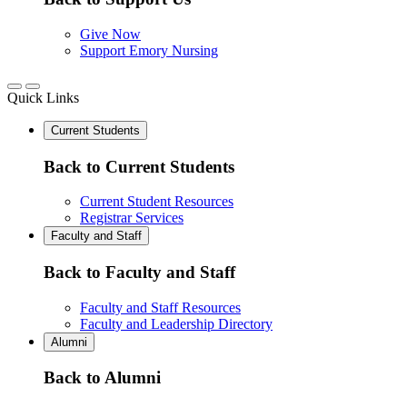
Give Now
Support Emory Nursing
Quick Links
Current Students
Back to Current Students
Current Student Resources
Registrar Services
Faculty and Staff
Back to Faculty and Staff
Faculty and Staff Resources
Faculty and Leadership Directory
Alumni
Back to Alumni