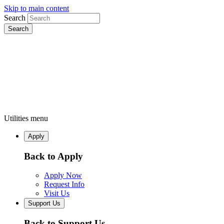
Skip to main content
Search
Utilities menu
Apply
Back to Apply
Apply Now
Request Info
Visit Us
Support Us
Back to Support Us