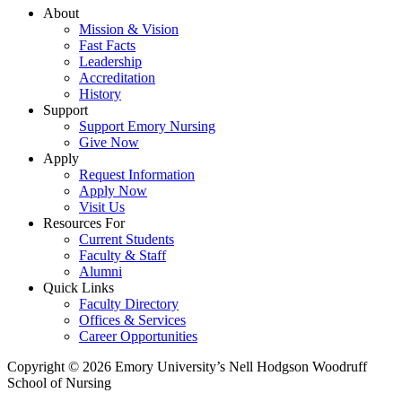
About
Mission & Vision
Fast Facts
Leadership
Accreditation
History
Support
Support Emory Nursing
Give Now
Apply
Request Information
Apply Now
Visit Us
Resources For
Current Students
Faculty & Staff
Alumni
Quick Links
Faculty Directory
Offices & Services
Career Opportunities
Copyright © 2026 Emory University’s Nell Hodgson Woodruff
School of Nursing