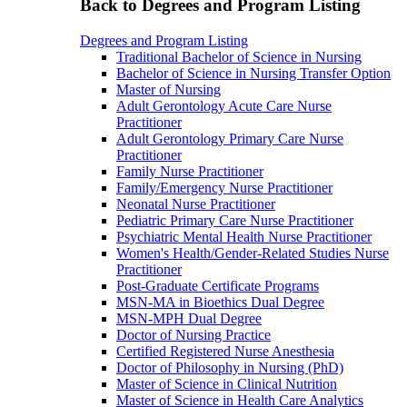
Back to Degrees and Program Listing
Degrees and Program Listing
Traditional Bachelor of Science in Nursing
Bachelor of Science in Nursing Transfer Option
Master of Nursing
Adult Gerontology Acute Care Nurse
Practitioner
Adult Gerontology Primary Care Nurse
Practitioner
Family Nurse Practitioner
Family/Emergency Nurse Practitioner
Neonatal Nurse Practitioner
Pediatric Primary Care Nurse Practitioner
Psychiatric Mental Health Nurse Practitioner
Women's Health/Gender-Related Studies Nurse
Practitioner
Post-Graduate Certificate Programs
MSN-MA in Bioethics Dual Degree
MSN-MPH Dual Degree
Doctor of Nursing Practice
Certified Registered Nurse Anesthesia
Doctor of Philosophy in Nursing (PhD)
Master of Science in Clinical Nutrition
Master of Science in Health Care Analytics