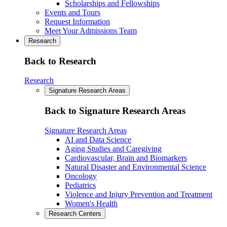
Scholarships and Fellowships
Events and Tours
Request Information
Meet Your Admissions Team
Research
Back to Research
Research
Signature Research Areas
Back to Signature Research Areas
Signature Research Areas
AI and Data Science
Aging Studies and Caregiving
Cardiovascular, Brain and Biomarkers
Natural Disaster and Environmental Science
Oncology
Pediatrics
Violence and Injury Prevention and Treatment
Women's Health
Research Centers