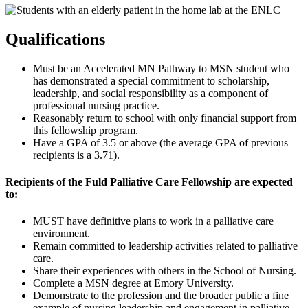
Qualifications
Must be an Accelerated MN Pathway to MSN student who
has demonstrated a special commitment to scholarship,
leadership, and social responsibility as a component of
professional nursing practice.
Reasonably return to school with only financial support from
this fellowship program.
Have a GPA of 3.5 or above (the average GPA of previous
recipients is a 3.71).
Recipients of the Fuld Palliative Care Fellowship are expected
to:
MUST have definitive plans to work in a palliative care
environment.
Remain committed to leadership activities related to palliative
care.
Share their experiences with others in the School of Nursing.
Complete a MSN degree at Emory University.
Demonstrate to the profession and the broader public a fine
example of nursing leadership and engagement in palliative