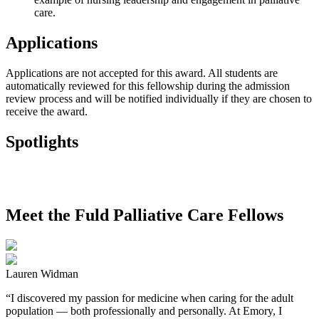
care.
Applications
Applications are not accepted for this award. All students are
automatically reviewed for this fellowship during the admission
review process and will be notified individually if they are chosen to
receive the award.
Spotlights
Meet the Fuld Palliative Care Fellows
Lauren Widman
“I discovered my passion for medicine when caring for the adult
population — both professionally and personally. At Emory, I