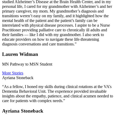
studied Alzheimer’s Disease at the Brain Health Center, and in my
personal life, I cared for my grandmother with Alzheimer’s and her
primary caregiver, my mom. My grandmother’s diagnosis and
transitions weren’t easy on my family, and it highlighted how the
mental health of the patient and the patient’s family can be
interrelated with physical disease processes. I aspire to be a Nurse
Practitioner providing palliative care to chronically ill adults and
their families — like I did with my grandmother. I also seek to
educate providers on how to navigate these life-threatening
diagnosis conversations and care transitions.”
Lauren Widman
MN Pathway to MSN Student
More Stories
Ayriana Stoneback
“As a fellow, I honed my skills during clinical rotations at the VA’s
Dementia Behavioral Unit. The experience provided invaluable
insights about the empathy, patience, and clinical acumen needed to
care for patients with complex needs.”
Ayriana Stoneback