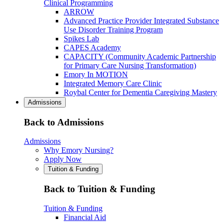
Clinical Programming
ARROW
Advanced Practice Provider Integrated Substance
Use Disorder Training Program
Spikes Lab
CAPES Academy
CAPACITY (Community Academic Partnership
for Primary Care Nursing Transformation)
Emory In MOTION
Integrated Memory Care Clinic
Roybal Center for Dementia Caregiving Mastery
Admissions
Back to Admissions
Admissions
Why Emory Nursing?
Apply Now
Tuition & Funding
Back to Tuition & Funding
Tuition & Funding
Financial Aid