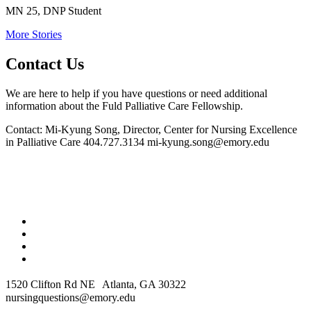
MN 25, DNP Student
More Stories
Contact Us
We are here to help if you have questions or need additional
information about the Fuld Palliative Care Fellowship.
Contact: Mi-Kyung Song, Director, Center for Nursing Excellence
in Palliative Care
404.727.3134
mi-kyung.song@emory.edu
1520 Clifton Rd NE Atlanta, GA 30322
nursingquestions@emory.edu