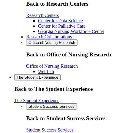
Back to Research Centers
Research Centers
Center for Data Science
Center for Palliative Care
Georgia Nursing Workforce Center
Research Collaborations
Office of Nursing Research
Back to Office of Nursing Research
Office of Nursing Research
Wet Lab
The Student Experience
Back to The Student Experience
The Student Experience
Student Success Services
Back to Student Success Services
Student Success Services