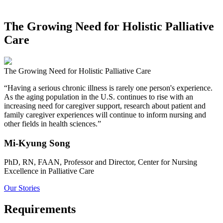
The Growing Need for Holistic Palliative
Care
The Growing Need for Holistic Palliative Care
“Having a serious chronic illness is rarely one person's experience.
As the aging population in the U.S. continues to rise with an
increasing need for caregiver support, research about patient and
family caregiver experiences will continue to inform nursing and
other fields in health sciences.”
Mi-Kyung Song
PhD, RN, FAAN, Professor and Director, Center for Nursing
Excellence in Palliative Care
Our Stories
Requirements