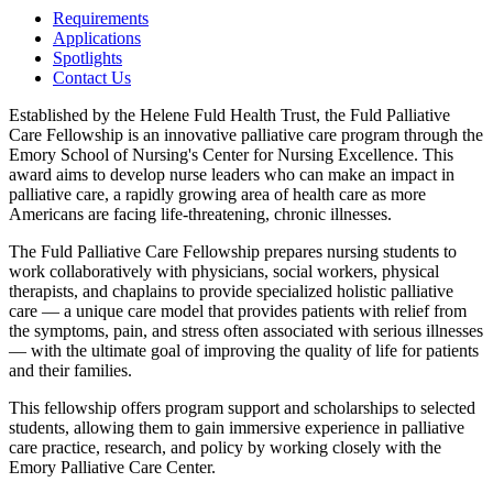
Requirements
Applications
Spotlights
Contact Us
Established by the Helene Fuld Health Trust, the Fuld Palliative
Care Fellowship is an innovative palliative care program through the
Emory School of Nursing's Center for Nursing Excellence. This
award aims to develop nurse leaders who can make an impact in
palliative care, a rapidly growing area of health care as more
Americans are facing life-threatening, chronic illnesses.
The Fuld Palliative Care Fellowship prepares nursing students to
work collaboratively with physicians, social workers, physical
therapists, and chaplains to provide specialized holistic palliative
care — a unique care model that provides patients with relief from
the symptoms, pain, and stress often associated with serious illnesses
— with the ultimate goal of improving the quality of life for patients
and their families.
This fellowship offers program support and scholarships to selected
students, allowing them to gain immersive experience in palliative
care practice, research, and policy by working closely with the
Emory Palliative Care Center.