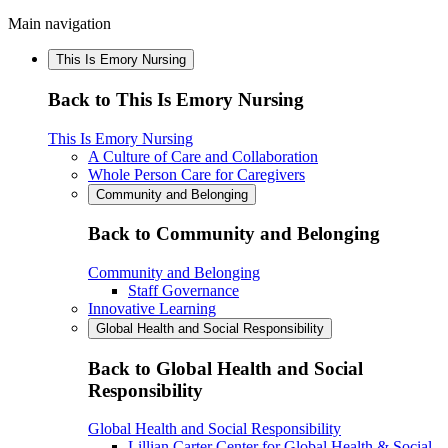
Main navigation
This Is Emory Nursing
Back to This Is Emory Nursing
This Is Emory Nursing
A Culture of Care and Collaboration
Whole Person Care for Caregivers
Community and Belonging
Back to Community and Belonging
Community and Belonging
Staff Governance
Innovative Learning
Global Health and Social Responsibility
Back to Global Health and Social
Responsibility
Global Health and Social Responsibility
Lillian Carter Center for Global Health & Social