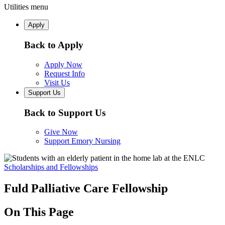
Utilities menu
Apply
Back to Apply
Apply Now
Request Info
Visit Us
Support Us
Back to Support Us
Give Now
Support Emory Nursing
Scholarships and Fellowships
Fuld Palliative Care Fellowship
On This Page