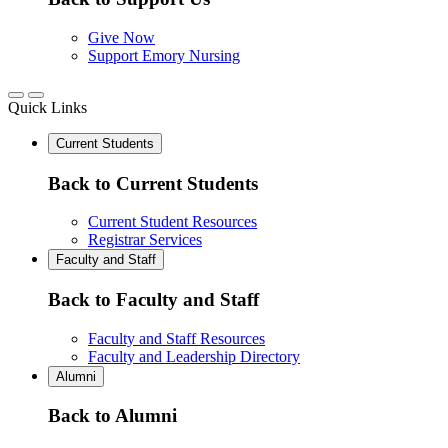
Give Now
Support Emory Nursing
Quick Links
Current Students
Back to Current Students
Current Student Resources
Registrar Services
Faculty and Staff
Back to Faculty and Staff
Faculty and Staff Resources
Faculty and Leadership Directory
Alumni
Back to Alumni