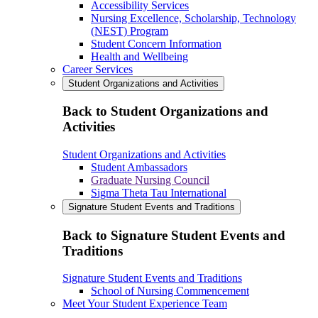
Accessibility Services
Nursing Excellence, Scholarship, Technology
(NEST) Program
Student Concern Information
Health and Wellbeing
Career Services
Student Organizations and Activities
Back to Student Organizations and
Activities
Student Organizations and Activities
Student Ambassadors
Graduate Nursing Council
Sigma Theta Tau International
Signature Student Events and Traditions
Back to Signature Student Events and
Traditions
Signature Student Events and Traditions
School of Nursing Commencement
Meet Your Student Experience Team