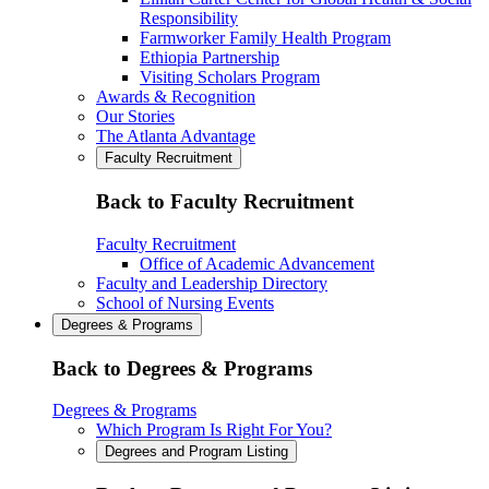
Responsibility
Farmworker Family Health Program
Ethiopia Partnership
Visiting Scholars Program
Awards & Recognition
Our Stories
The Atlanta Advantage
Faculty Recruitment
Back to Faculty Recruitment
Faculty Recruitment
Office of Academic Advancement
Faculty and Leadership Directory
School of Nursing Events
Degrees & Programs
Back to Degrees & Programs
Degrees & Programs
Which Program Is Right For You?
Degrees and Program Listing