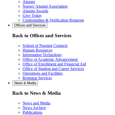
Alumni
Nurses' Alumni Association
Alumni Awards
Give Today
Credentialing & Verification Requests
Offices and Services
Back to Offices and Services
School of Nursing Contacts
Human Resources
Information Technology
Office of Academic Advancement
Office of Enrollment and Financial Aid
Office of Student and Career Services
Operations and Facilities
Registrar Services
News & Media
Back to News & Media
News and Media
News Archive
Publications