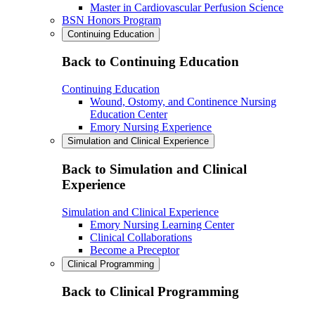
Master in Cardiovascular Perfusion Science
BSN Honors Program
Continuing Education
Back to Continuing Education
Continuing Education
Wound, Ostomy, and Continence Nursing
Education Center
Emory Nursing Experience
Simulation and Clinical Experience
Back to Simulation and Clinical
Experience
Simulation and Clinical Experience
Emory Nursing Learning Center
Clinical Collaborations
Become a Preceptor
Clinical Programming
Back to Clinical Programming